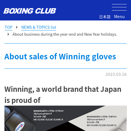
Menu
日本語
TOP
NEWS & TOPICS list
About business during the year-end and New Year holidays.
About sales of Winning gloves
2023.03.16
Winning, a world brand that Japan
is proud of