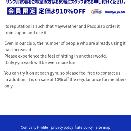
Its reputation is such that Mayweather and Pacquiao order it
from Japan and use it.
Even in our club, the number of people who are already using it
has increased.
Please experience the feel of hitting in another world.
Daily gym work will be even more fun!
You can try it on at each gym, so please feel free to contact us.
In addition, it is on sale at 10% off the regular price for members
only.
Company Profile
privacy policy
site policy
site map