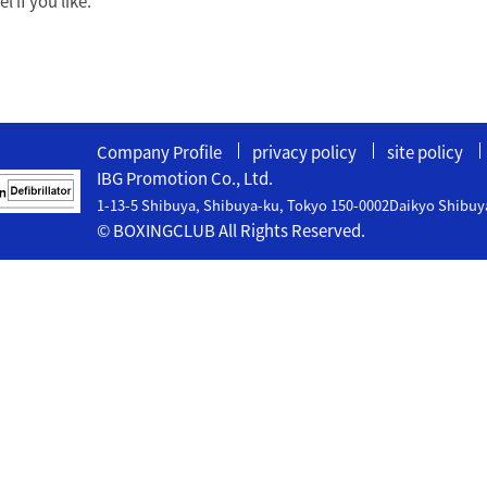
 if you like.
Company Profile
privacy policy
site policy
IBG Promotion Co., Ltd.
1-13-5 Shibuya, Shibuya-ku, Tokyo 150-0002Daikyo Shibuy
© BOXINGCLUB All Rights Reserved.