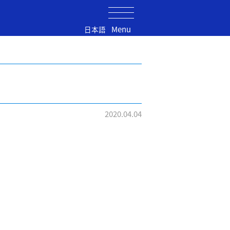
Menu
日本語
2020.04.04