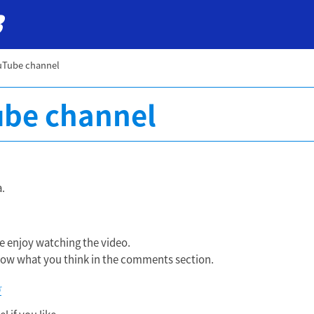
uTube channel
be channel
.
 enjoy watching the video.
 know what you think in the comments section.