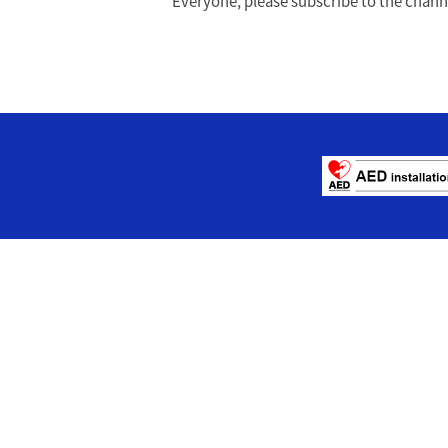
Everyone, please subscribe to the channel