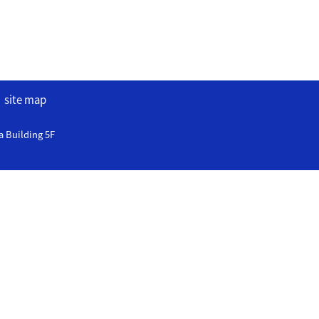
site map
a Building 5F