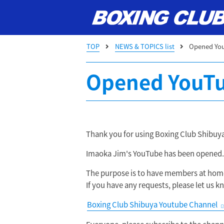
TOP
NEWS & TOPICS list
Opened Yo
Opened YouTu
Thank you for using Boxing Club Shibuya
Imaoka Jim's YouTube has been opened.
The purpose is to have members at home
If you have any requests, please let us
Boxing Club Shibuya Youtube Channel